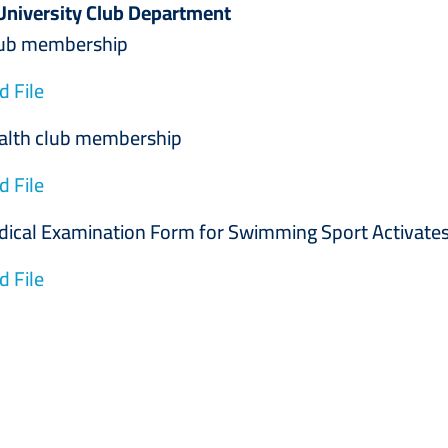
University Club Department
membership
 File
 club membership
 File
Examination Form for Swimming Sport Activate
 File