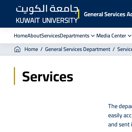
Skip
to
General Services A
main
content
Home
About
Services
Departments
Media Center
Breadcrumb
Home
General Services Department
Servic
Services
The depar
easily ac
and sent 