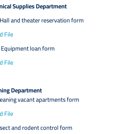
nical Supplies Department
 and theater reservation form
 File
ment loan form
 File
ning Department
g vacant apartments form
 File
and rodent control form