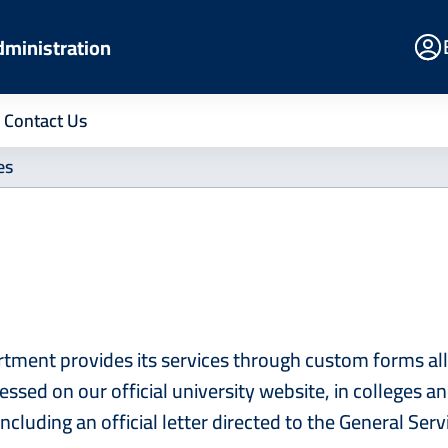
E
dministration
Po
Contact Us
es
tment provides its services through custom forms all
cessed on our official university website, in colleges
including an official letter directed to the General Se