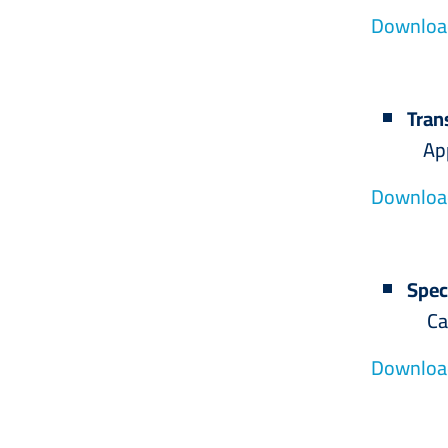
Download
Tran
Applicat
Download
Spec
Calligr
Download