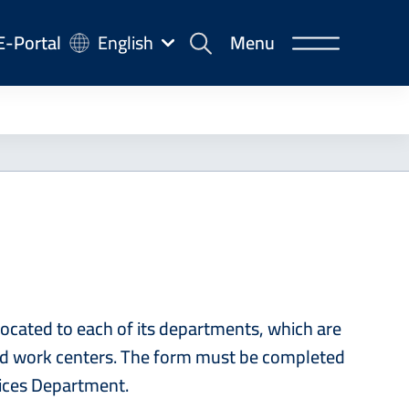
-
E-Portal
English
Menu
rtal
ocated to each of its departments, which are
 and work centers. The form must be completed
rvices Department.