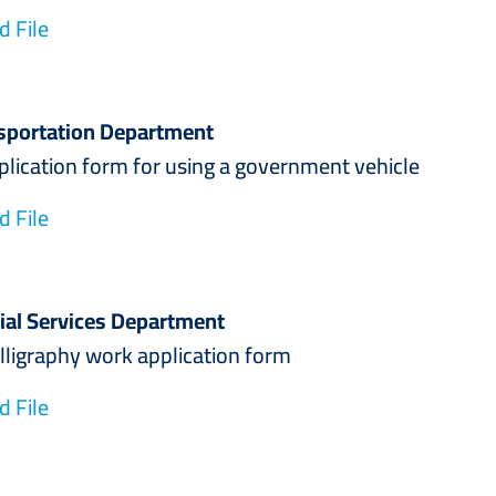
 File
sportation Department
ion form for using a government vehicle
 File
ial Services Department
aphy work application form
 File