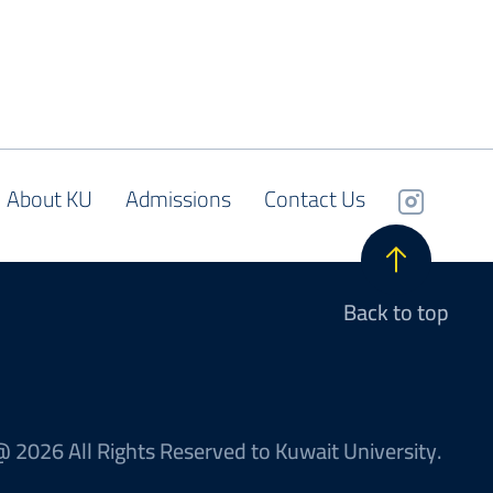
About KU
Admissions
Contact Us
Back to top
 2026 All Rights Reserved to Kuwait University.