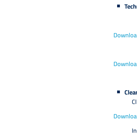
Tech
Hall
Download
Equip
Download
Clea
Cleanin
Download
Insect 