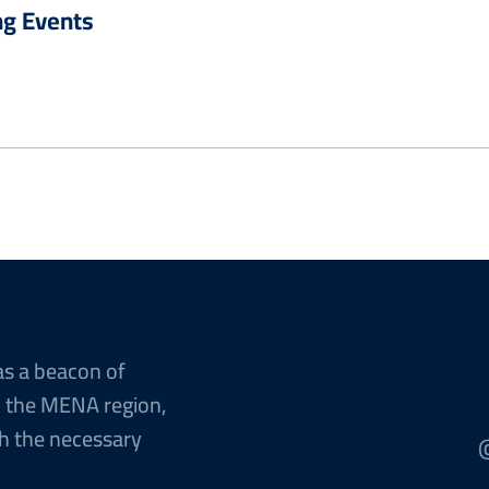
g Events
as a beacon of
n the MENA region,
h the necessary
@