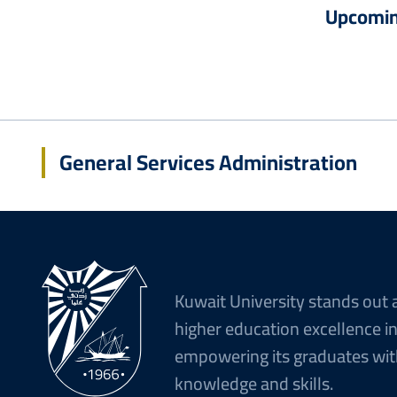
Upcomin
General Services Administration
Kuwait University stands out 
higher education excellence i
empowering its graduates wit
knowledge and skills.