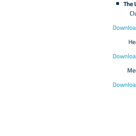
The 
Club 
Download
Health
Download
Medical 
Download