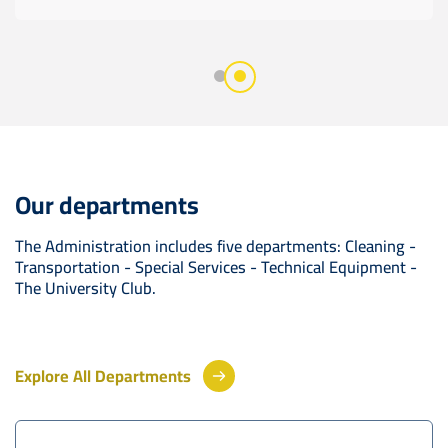
Our departments
The Administration includes five departments: Cleaning -
Transportation - Special Services - Technical Equipment -
The University Club.
Explore All Departments