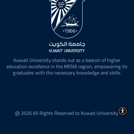
Kuwait University stands out as a beacon of higher
education excellence in the MENA region, empowering its
graduates with the necessary knowledge and skills.
@ 2026 All Rights Reserved to Kuwait University.