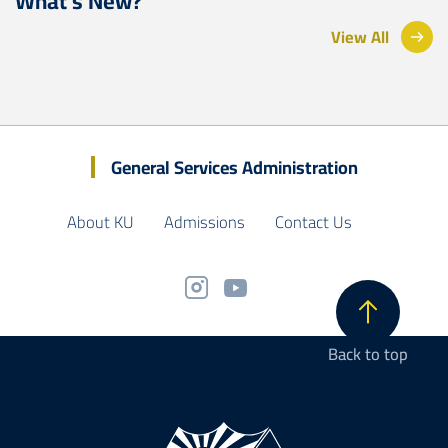
What’s New?
View All
General Services Administration
About KU
Admissions
Contact Us
Back to top