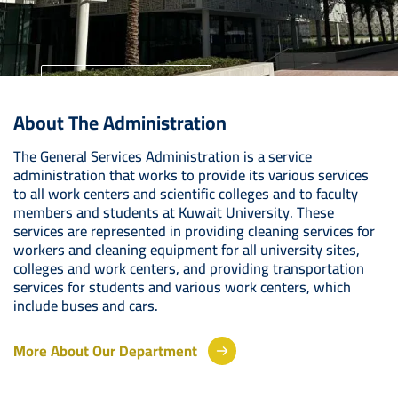
University Home
About The Administration
Your Future Starts Here
The General Services Administration is a service
administration that works to provide its various services
to all work centers and scientific colleges and to faculty
members and students at Kuwait University. These
services are represented in providing cleaning services for
workers and cleaning equipment for all university sites,
colleges and work centers, and providing transportation
services for students and various work centers, which
include buses and cars.
More About Our Department