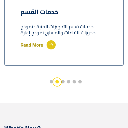
خدمات القسم
خدمات قسم التجهيزات الفنية : نموذج
حجوزات القاعات والمسارح نموذج إعارة ...
Read More