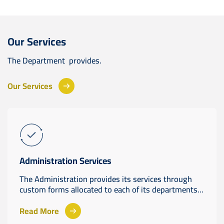
Our Services
The Department provides.
Our Services
Administration Services
The Administration provides its services through
custom forms allocated to each of its departments...
Read More